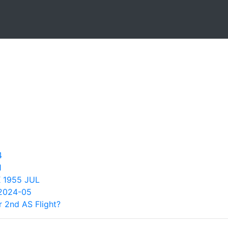
4
1
 1955 JUL
2024-05
 2nd AS Flight?