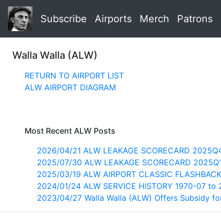
Subscribe
Airports
Merch
Patrons
Walla Walla (ALW)
RETURN TO AIRPORT LIST
ALW AIRPORT DIAGRAM
Most Recent ALW Posts
2026/04/21 ALW LEAKAGE SCORECARD 2025Q
2025/07/30 ALW LEAKAGE SCORECARD 2025Q
2025/03/19 ALW AIRPORT CLASSIC FLASHBACK
2024/01/24 ALW SERVICE HISTORY 1970-07 to 
2023/04/27 Walla Walla (ALW) Offers Subsidy for