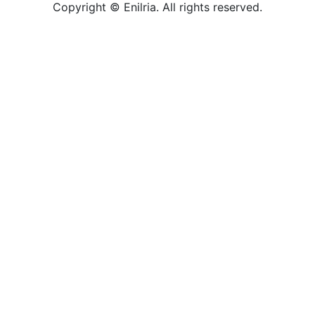
Copyright © Enilria. All rights reserved.