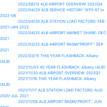
2022/06/13 ALB AIRPORT OVERVIEW: 2022Q4
2022/04/29 ALB SERVICE HISTORY 1970-07 to
2022-08
2022/04/26 ALB STATION LOAD FACTORS: FEB
2021-JAN 2022
2022/04/25 ALB AIRPORT MARKET SHARE: DEC
2021
2022/03/25 ALB AIRPORT RASM/'PROFIT': SEP
2021
2022/03/15 THIS YEAR FLASHBACK: Albany
(ALB)
2021/12/03 40 YEAR FLASHBACK: Albany (ALB)
2021/11/20 ALB AIRPORT OVERVIEW: 2022Q1
2021/11/18 THIS YEAR FLASHBACK: Albany
(ALB)
2021/11/17 ALB STATION LOAD FACTORS: AUG
2020-JUL 2021
2021/11/08 ALB AIRPORT RASM/'PROFIT': JUN