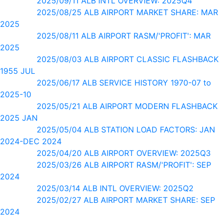
2025/09/11 ALB INTL OVERVIEW: 2025Q4
2025/08/25 ALB AIRPORT MARKET SHARE: MAR
2025
2025/08/11 ALB AIRPORT RASM/'PROFIT': MAR
2025
2025/08/03 ALB AIRPORT CLASSIC FLASHBACK
1955 JUL
2025/06/17 ALB SERVICE HISTORY 1970-07 to
2025-10
2025/05/21 ALB AIRPORT MODERN FLASHBACK
2025 JAN
2025/05/04 ALB STATION LOAD FACTORS: JAN
2024-DEC 2024
2025/04/20 ALB AIRPORT OVERVIEW: 2025Q3
2025/03/26 ALB AIRPORT RASM/'PROFIT': SEP
2024
2025/03/14 ALB INTL OVERVIEW: 2025Q2
2025/02/27 ALB AIRPORT MARKET SHARE: SEP
2024