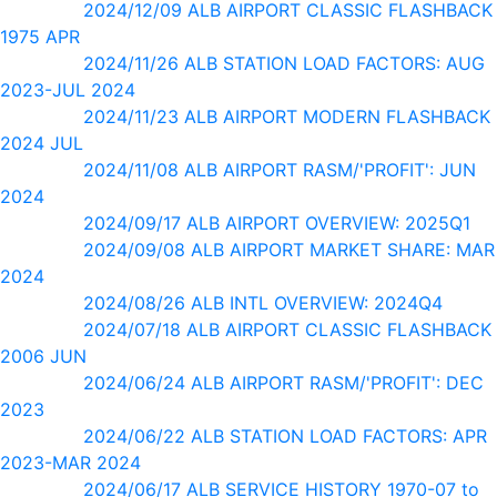
2024/12/09 ALB AIRPORT CLASSIC FLASHBACK
1975 APR
2024/11/26 ALB STATION LOAD FACTORS: AUG
2023-JUL 2024
2024/11/23 ALB AIRPORT MODERN FLASHBACK
2024 JUL
2024/11/08 ALB AIRPORT RASM/'PROFIT': JUN
2024
2024/09/17 ALB AIRPORT OVERVIEW: 2025Q1
2024/09/08 ALB AIRPORT MARKET SHARE: MAR
2024
2024/08/26 ALB INTL OVERVIEW: 2024Q4
2024/07/18 ALB AIRPORT CLASSIC FLASHBACK
2006 JUN
2024/06/24 ALB AIRPORT RASM/'PROFIT': DEC
2023
2024/06/22 ALB STATION LOAD FACTORS: APR
2023-MAR 2024
2024/06/17 ALB SERVICE HISTORY 1970-07 to