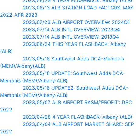
2023/09/25 3 YEAR FLASHBACK: Albany (ALB)
2023/08/13 ALB STATION LOAD FACTORS: MAY
2022-APR 2023
2023/07/26 ALB AIRPORT OVERVIEW: 2024Q1
2023/07/14 ALB INTL OVERVIEW: 2023Q4
2023/07/14 ALB INTL OVERVIEW: 2019Q4
2023/06/24 THIS YEAR FLASHBACK: Albany
(ALB)
2023/05/18 Southwest Adds DCA-Memphis
(MEM)/Albany(ALB)
2023/05/18 UPDATE: Southwest Adds DCA-
Memphis (MEM)/Albany(ALB)
2023/05/18 UPDATE2: Southwest Adds DCA-
Memphis (MEM)/Albany(ALB)
2023/05/07 ALB AIRPORT RASM/'PROFIT': DEC
2022
2023/04/28 4 YEAR FLASHBACK: Albany (ALB)
2023/04/04 ALB AIRPORT MARKET SHARE: SEP
2022