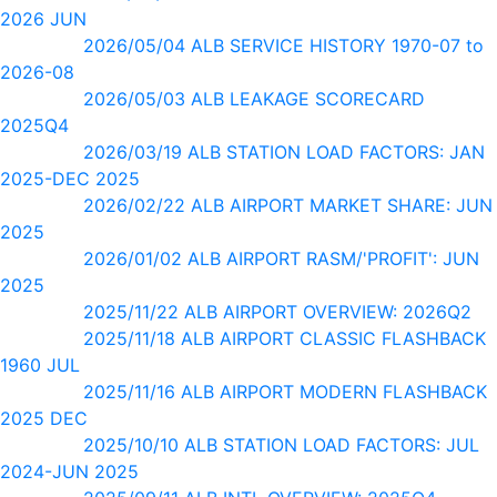
2026 JUN
2026/05/04 ALB SERVICE HISTORY 1970-07 to
2026-08
2026/05/03 ALB LEAKAGE SCORECARD
2025Q4
2026/03/19 ALB STATION LOAD FACTORS: JAN
2025-DEC 2025
2026/02/22 ALB AIRPORT MARKET SHARE: JUN
2025
2026/01/02 ALB AIRPORT RASM/'PROFIT': JUN
2025
2025/11/22 ALB AIRPORT OVERVIEW: 2026Q2
2025/11/18 ALB AIRPORT CLASSIC FLASHBACK
1960 JUL
2025/11/16 ALB AIRPORT MODERN FLASHBACK
2025 DEC
2025/10/10 ALB STATION LOAD FACTORS: JUL
2024-JUN 2025