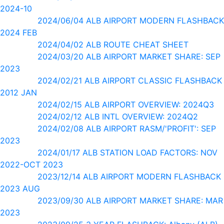
2024-10
2024/06/04 ALB AIRPORT MODERN FLASHBACK
2024 FEB
2024/04/02 ALB ROUTE CHEAT SHEET
2024/03/20 ALB AIRPORT MARKET SHARE: SEP
2023
2024/02/21 ALB AIRPORT CLASSIC FLASHBACK
2012 JAN
2024/02/15 ALB AIRPORT OVERVIEW: 2024Q3
2024/02/12 ALB INTL OVERVIEW: 2024Q2
2024/02/08 ALB AIRPORT RASM/'PROFIT': SEP
2023
2024/01/17 ALB STATION LOAD FACTORS: NOV
2022-OCT 2023
2023/12/14 ALB AIRPORT MODERN FLASHBACK
2023 AUG
2023/09/30 ALB AIRPORT MARKET SHARE: MAR
2023