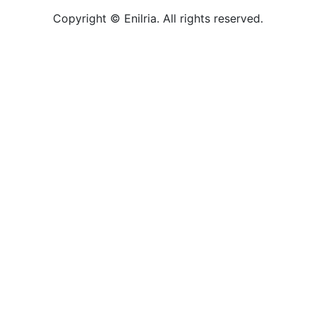
Copyright © Enilria. All rights reserved.