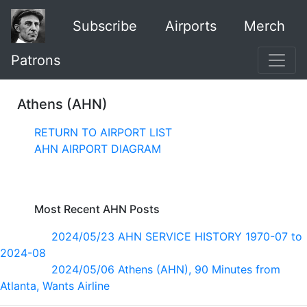
Subscribe
Airports
Merch
Patrons
Athens (AHN)
RETURN TO AIRPORT LIST
AHN AIRPORT DIAGRAM
Most Recent AHN Posts
2024/05/23 AHN SERVICE HISTORY 1970-07 to
2024-08
2024/05/06 Athens (AHN), 90 Minutes from
Atlanta, Wants Airline