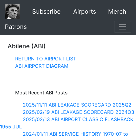
Subscribe
Airports
Merch
Patrons
Abilene (ABI)
RETURN TO AIRPORT LIST
ABI AIRPORT DIAGRAM
Most Recent ABI Posts
2025/11/11 ABI LEAKAGE SCORECARD 2025Q2
2025/02/19 ABI LEAKAGE SCORECARD 2024Q3
2025/02/13 ABI AIRPORT CLASSIC FLASHBACK
1955 JUL
2024/01/11 ABI SERVICE HISTORY 1970-07 to