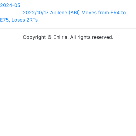
2024-05
2022/10/17 Abilene (ABI) Moves from ER4 to
E75, Loses 2RTs
Copyright © Enilria. All rights reserved.