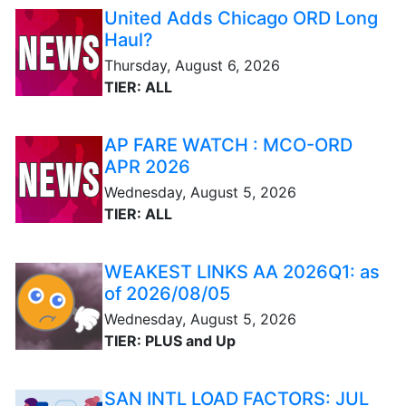
United Adds Chicago ORD Long
Haul?
Thursday, August 6, 2026
TIER: ALL
AP FARE WATCH : MCO-ORD
APR 2026
Wednesday, August 5, 2026
TIER: ALL
WEAKEST LINKS AA 2026Q1: as
of 2026/08/05
Wednesday, August 5, 2026
TIER: PLUS and Up
SAN INTL LOAD FACTORS: JUL