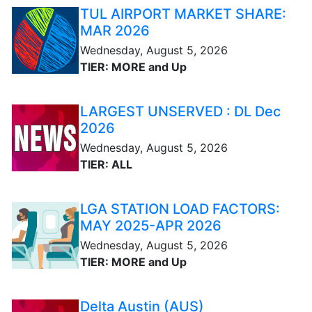
TUL AIRPORT MARKET SHARE:
MAR 2026
Wednesday, August 5, 2026
TIER: MORE and Up
LARGEST UNSERVED : DL Dec
2026
Wednesday, August 5, 2026
TIER: ALL
LGA STATION LOAD FACTORS:
MAY 2025-APR 2026
Wednesday, August 5, 2026
TIER: MORE and Up
Delta Austin (AUS)