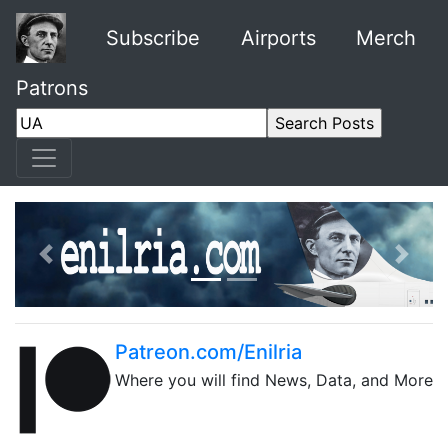
Subscribe
Airports
Merch
Patrons
Previous
Next
Patreon.com/Enilria
Where you will find News, Data, and More