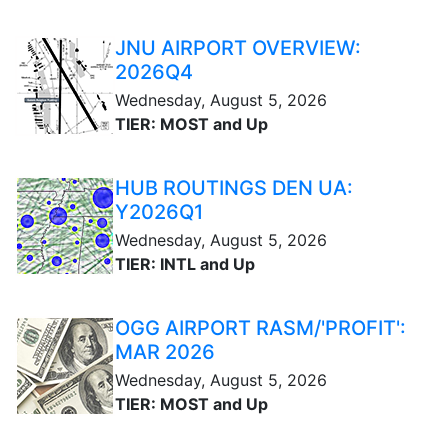
JNU AIRPORT OVERVIEW:
2026Q4
Wednesday, August 5, 2026
TIER: MOST and Up
HUB ROUTINGS DEN UA:
Y2026Q1
Wednesday, August 5, 2026
TIER: INTL and Up
OGG AIRPORT RASM/'PROFIT':
MAR 2026
Wednesday, August 5, 2026
TIER: MOST and Up