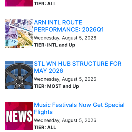
TIER: ALL
ARN INTL ROUTE
PERFORMANCE: 2026Q1
Wednesday, August 5, 2026
TIER: INTL and Up
STL WN HUB STRUCTURE FOR
MAY 2026
Wednesday, August 5, 2026
TIER: MOST and Up
Music Festivals Now Get Special
Flights
Wednesday, August 5, 2026
TIER: ALL