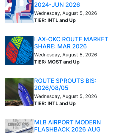
2024-JUN 2026
Wednesday, August 5, 2026
TIER: INTL and Up
LAX-OKC ROUTE MARKET
SHARE: MAR 2026
Wednesday, August 5, 2026
TIER: MOST and Up
ROUTE SPROUTS BIS:
2026/08/05
Wednesday, August 5, 2026
TIER: INTL and Up
MLB AIRPORT MODERN
FLASHBACK 2026 AUG