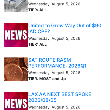
Wednesday, August 5, 2026
TIER: ALL
United to Grow Way Out of $90
IAD CPE?
Wednesday, August 5, 2026
TIER: ALL
SAT ROUTE RASM
PERFORMANCE: 2026Q1
Wednesday, August 5, 2026
TIER: MOST and Up
LAX AA NEXT BEST SPOKE
2026/08/05
Wednesday, August 5, 2026